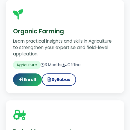
Organic Farming
Learn practical insights and skills in Agriculture
to strengthen your expertise and field-level
application.
3 Months
Offline
Agriculture
Enroll
Syllabus