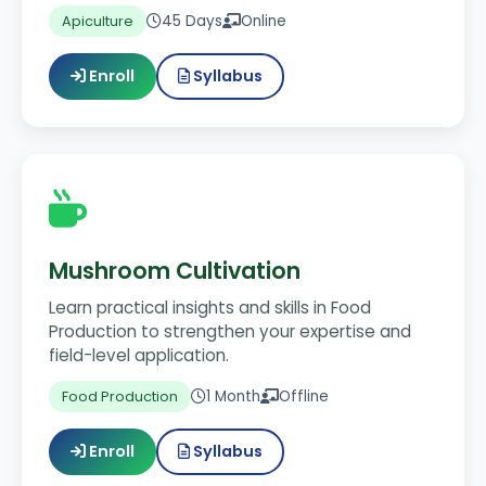
45 Days
Online
Apiculture
Enroll
Syllabus
Mushroom Cultivation
Learn practical insights and skills in Food
Production to strengthen your expertise and
field-level application.
1 Month
Offline
Food Production
Enroll
Syllabus