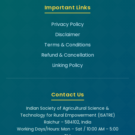
Important Links
Privacy Policy
Disclaimer
Terms & Conditions
Refund & Cancellation
Linking Policy
Contact Us
Indian Society of Agricultural Science &
Technology for Rural Empowerment (ISATRE)
Raichur – 584102, India
Working Days/Hours: Mon – Sat / 10:00 AM – 5:00