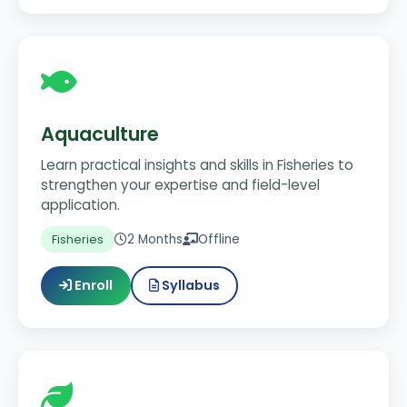
Aquaculture
Learn practical insights and skills in Fisheries to
strengthen your expertise and field-level
application.
2 Months
Offline
Fisheries
Enroll
Syllabus