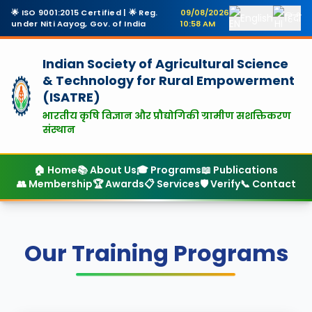
🌟 ISO 9001:2015 Certified | 🌟 Reg.
09/08/2026
English
हिंदी
under Niti Aayog, Gov. of India
10:58 AM
Indian Society of Agricultural Science
& Technology
for Rural Empowerment
(ISATRE)
भारतीय कृषि विज्ञान और प्रौद्योगिकी ग्रामीण सशक्तिकरण
संस्थान
🏠 Home
📚 About Us
🎓 Programs
📖 Publications
👥 Membership
🏆 Awards
📋 Services
🛡️ Verify
📞 Contact
Our Training Programs