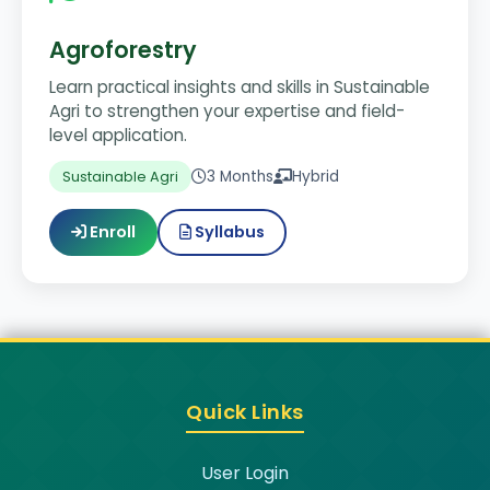
Agroforestry
Learn practical insights and skills in Sustainable
Agri to strengthen your expertise and field-
level application.
3 Months
Hybrid
Sustainable Agri
Enroll
Syllabus
Quick Links
User Login