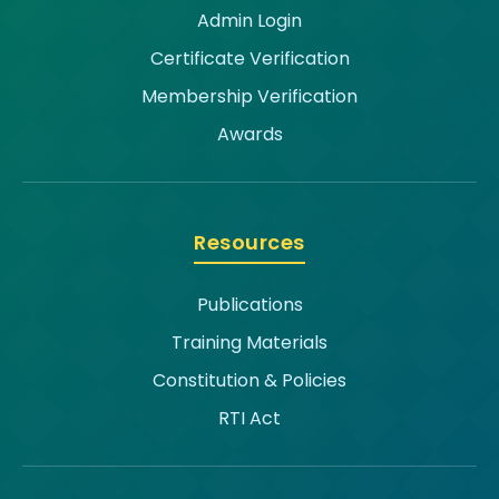
Admin Login
Certificate Verification
Membership Verification
Awards
Resources
Publications
Training Materials
Constitution & Policies
RTI Act