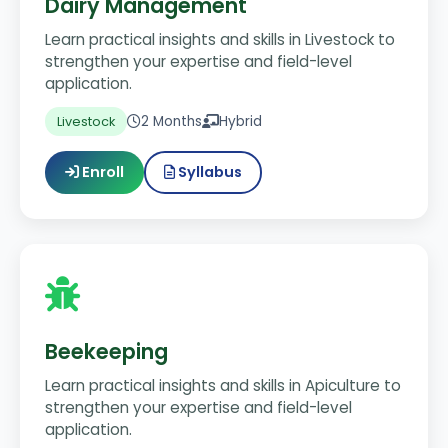
Dairy Management
Learn practical insights and skills in Livestock to
strengthen your expertise and field-level
application.
2 Months
Hybrid
Livestock
Enroll
Syllabus
Beekeeping
Learn practical insights and skills in Apiculture to
strengthen your expertise and field-level
application.