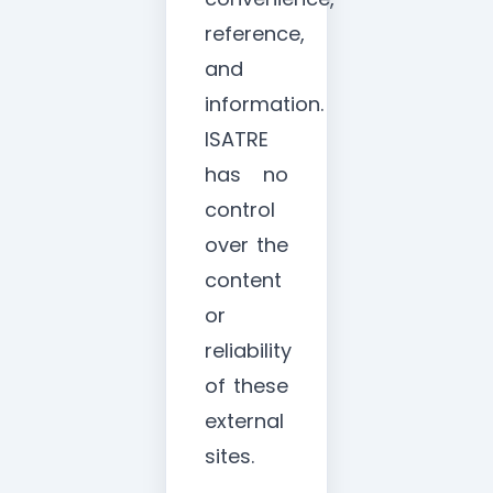
reference,
and
information.
ISATRE
has no
control
over the
content
or
reliability
of these
external
sites.