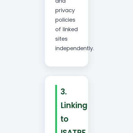
and
privacy
policies
of linked
sites
independently.
3.
Linking
to
ISATRE