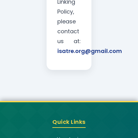
Linking
Policy,
please
contact
us at:
isatre.org@gmail.com
Quick Links