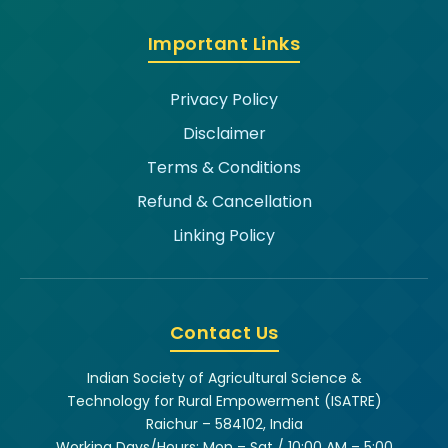
Important Links
Privacy Policy
Disclaimer
Terms & Conditions
Refund & Cancellation
Linking Policy
Contact Us
Indian Society of Agricultural Science &
Technology for Rural Empowerment (ISATRE)
Raichur – 584102, India
Working Days/Hours: Mon – Sat / 10:00 AM – 5:00