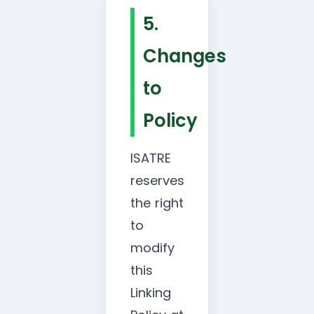
5.
Changes
to
Policy
ISATRE
reserves
the right
to
modify
this
Linking