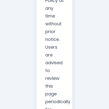
Policy at
any
time
without
prior
notice.
Users
are
advised
to
review
this
page
periodically