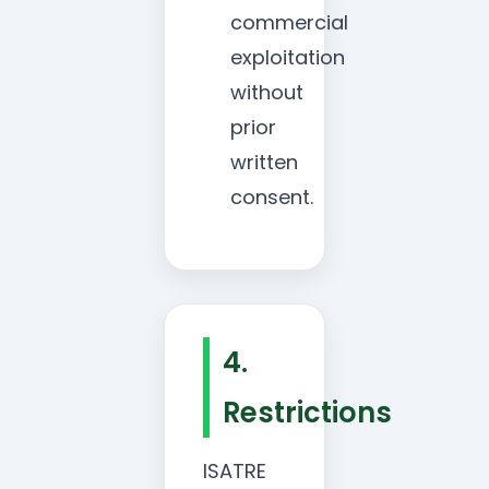
commercial
exploitation
without
prior
written
consent.
4.
Restrictions
ISATRE