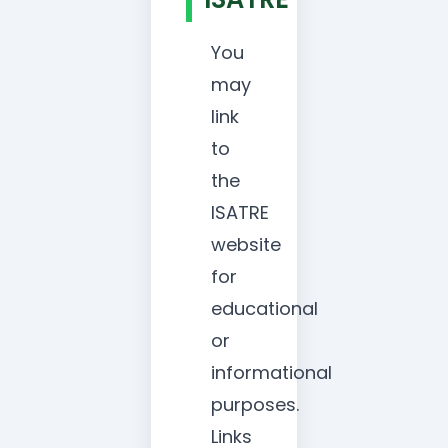
You
may
link
to
the
ISATRE
website
for
educational
or
informational
purposes.
Links