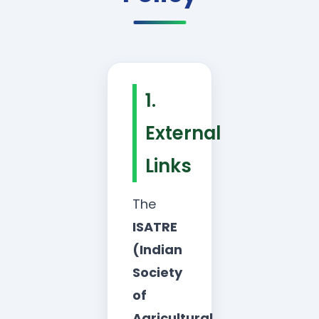
1.
External
Links
The
ISATRE
(Indian
Society
of
Agricultural