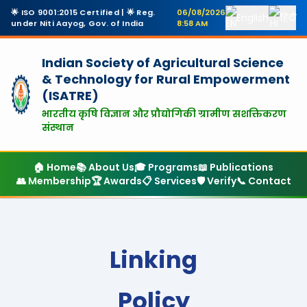
🌟 ISO 9001:2015 Certified | 🌟 Reg.
06/08/2026
English
हिंदी
under Niti Aayog, Gov. of India
8:58 AM
Indian Society of Agricultural Science
& Technology
for Rural Empowerment
(ISATRE)
भारतीय कृषि विज्ञान और प्रौद्योगिकी ग्रामीण सशक्तिकरण
संस्थान
🏠 Home
📚 About Us
🎓 Programs
📖 Publications
👥 Membership
🏆 Awards
📋 Services
🛡️ Verify
📞 Contact
Linking
Policy