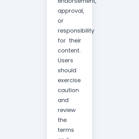
endorsement,
approval,
or
responsibility
for their
content.
Users
should
exercise
caution
and
review
the
terms