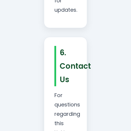
for
updates.
6.
Contact
Us
For
questions
regarding
this