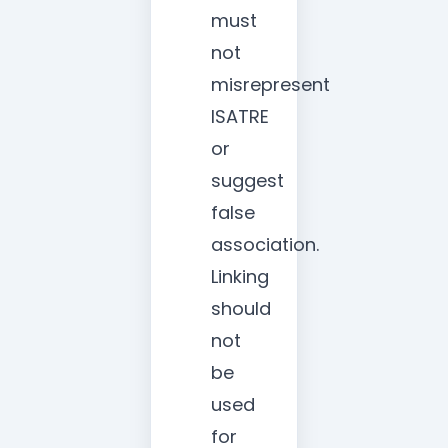
must
not
misrepresent
ISATRE
or
suggest
false
association.
Linking
should
not
be
used
for