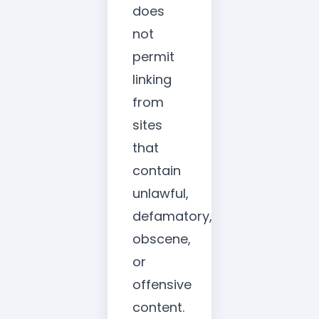
does
not
permit
linking
from
sites
that
contain
unlawful,
defamatory,
obscene,
or
offensive
content.