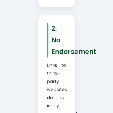
2.
No
Endorsement
Links to
third-
party
websites
do not
imply