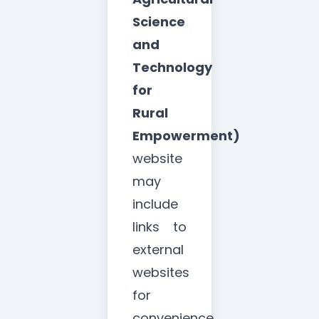
Science
and
Technology
for
Rural
Empowerment)
website
may
include
links to
external
websites
for
convenience,