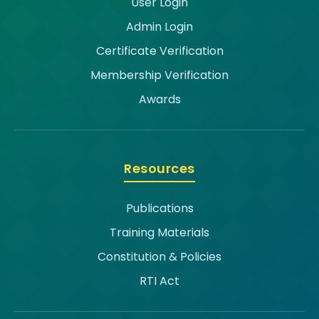
User Login
Admin Login
Certificate Verification
Membership Verification
Awards
Resources
Publications
Training Materials
Constitution & Policies
RTI Act