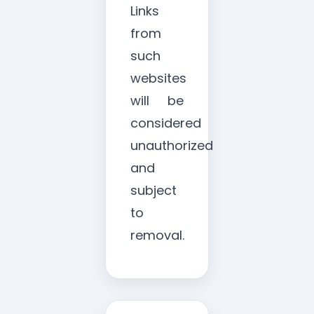
Links
from
such
websites
will be
considered
unauthorized
and
subject
to
removal.