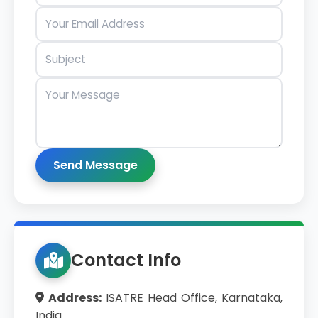
Send Message
Contact Info
Address:
ISATRE Head Office, Karnataka,
India