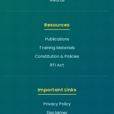
Awards
Resources
Publications
Training Materials
Constitution & Policies
RTI Act
Important Links
Privacy Policy
Disclaimer