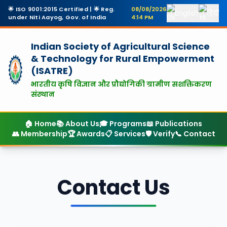
🌟 ISO 9001:2015 Certified | 🌟 Reg.
08/08/2026
English
हिंदी
under Niti Aayog, Gov. of India
4:14 PM
Indian Society of Agricultural Science
& Technology
for Rural Empowerment
(ISATRE)
भारतीय कृषि विज्ञान और प्रौद्योगिकी ग्रामीण सशक्तिकरण
संस्थान
🏠 Home
📚 About Us
🎓 Programs
📖 Publications
👥 Membership
🏆 Awards
📋 Services
🛡️ Verify
📞 Contact
Contact Us