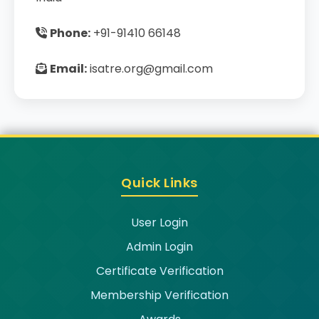
Phone:
+91-91410 66148
Email:
isatre.org@gmail.com
Quick Links
User Login
Admin Login
Certificate Verification
Membership Verification