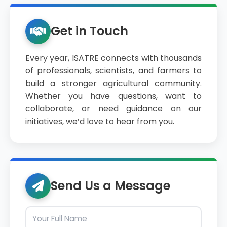
Get in Touch
Every year, ISATRE connects with thousands
of professionals, scientists, and farmers to
build a stronger agricultural community.
Whether you have questions, want to
collaborate, or need guidance on our
initiatives, we’d love to hear from you.
Send Us a Message