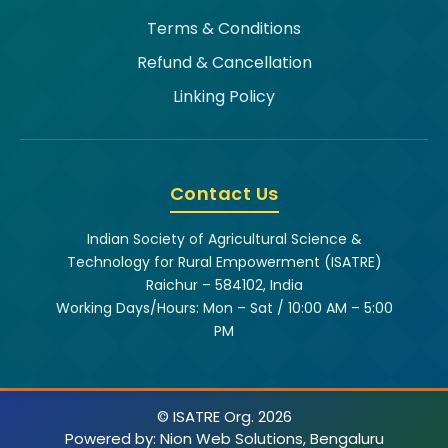
Terms & Conditions
Refund & Cancellation
Linking Policy
Contact Us
Indian Society of Agricultural Science &
Technology for Rural Empowerment (ISATRE)
Raichur – 584102, India
Working Days/Hours: Mon – Sat / 10:00 AM – 5:00
PM
© ISATRE Org. 2026
Powered by:
Nion Web Solutions, Bengaluru