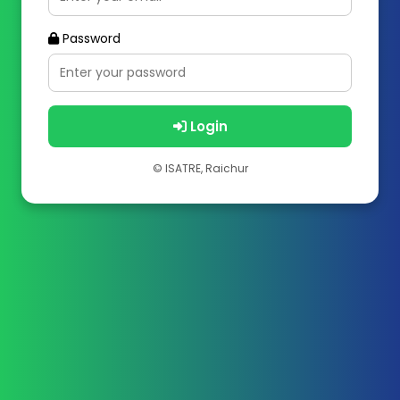
Password
Login
© ISATRE, Raichur