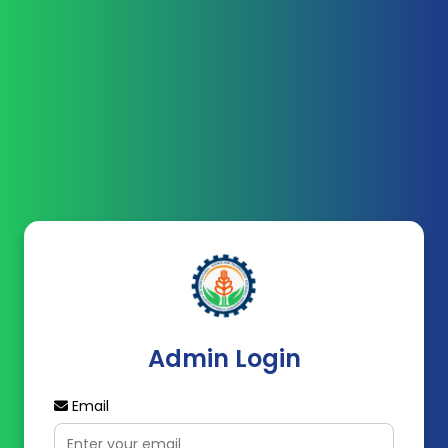
Admin Login
Email